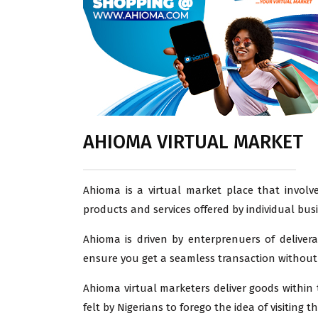
AHIOMA VIRTUAL MARKET
Ahioma is a virtual market place that involve
products and services offered by individual bus
Ahioma is driven by enterprenuers of deliver
ensure you get a seamless transaction without 
Ahioma virtual marketers deliver goods within t
felt by Nigerians to forego the idea of visiting