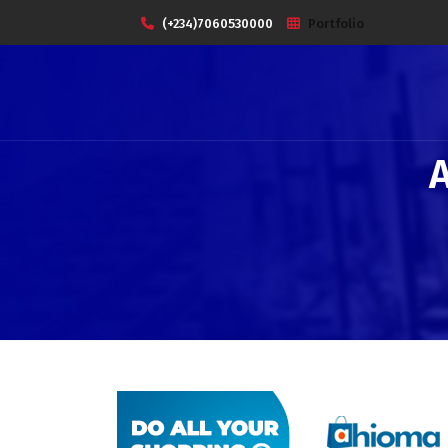
(+234)7060530000
Portfolio