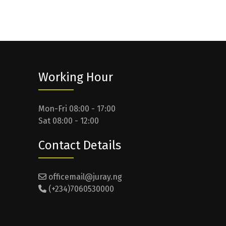
Working Hour
Mon-Fri 08:00 - 17:00
Sat 08:00 - 12:00
Contact Details
officemail@juray.ng
(+234)7060530000