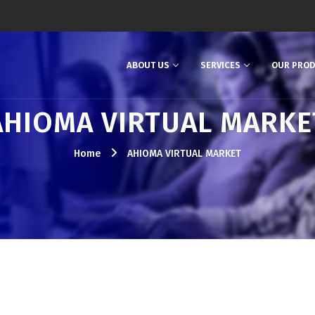
ABOUT US
SERVICES
OUR PRO
AHIOMA VIRTUAL MARKE
Home
AHIOMA VIRTUAL MARKET