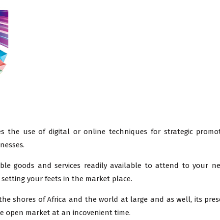
s the use of digital or online techniques for strategic promo
inesses.
able goods and services readily available to attend to your n
setting your feets in the market place.
he shores of Africa and the world at large and as well, its pres
 the open market at an incovenient time.