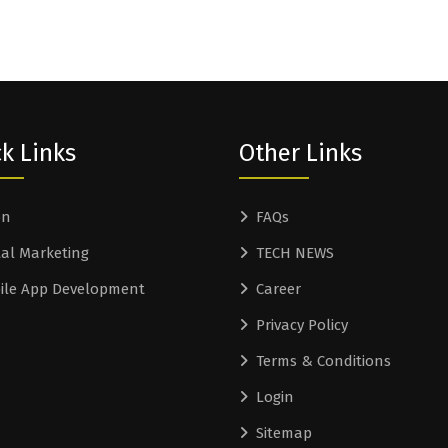
k Links
Other Links
on
FAQs
tal Marketing
TECH NEWS
ile App Development
Career
Privacy Policy
Terms & Conditions
Login
Sitemap