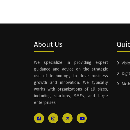
About Us
Quic
We specialize in providing expert
Visi
guidance and advice on the strategic
Digi
use of technology to drive business
growth and innovation. We typically
Mob
works with organizations of all sizes,
including startups, SMEs, and large
enterprises.