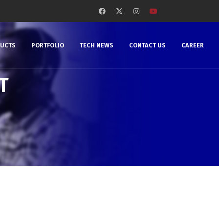
DUCTS
PORTFOLIO
TECH NEWS
CONTACT US
CAREER
T