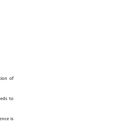
tion of
eeds to
ence is