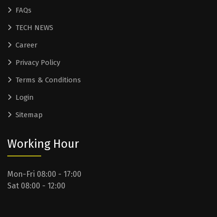
FAQs
TECH NEWS
Career
Privacy Policy
Terms & Conditions
Login
Sitemap
Working Hour
Mon-Fri 08:00 - 17:00
Sat 08:00 - 12:00