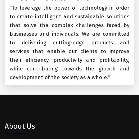
"To leverage the power of technology in order
to create intelligent and sustainable solutions
that solve the complex challenges faced by
businesses and individuals. We are committed
to delivering cutting-edge products and
services that enable our clients to improve
their efficiency, productivity and profitability,
while contributing towards the growth and
development of the society as a whole."
About Us