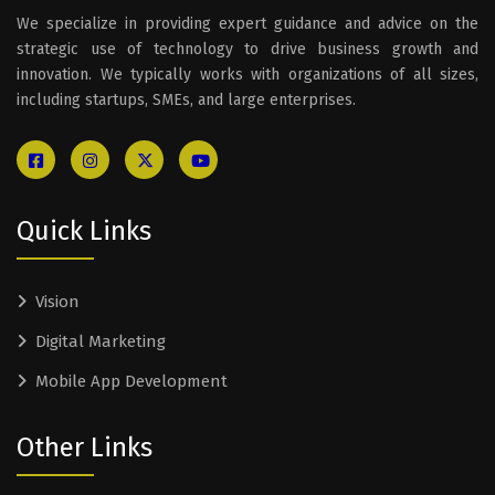
We specialize in providing expert guidance and advice on the
strategic use of technology to drive business growth and
innovation. We typically works with organizations of all sizes,
including startups, SMEs, and large enterprises.
Quick Links
Vision
Digital Marketing
Mobile App Development
Other Links