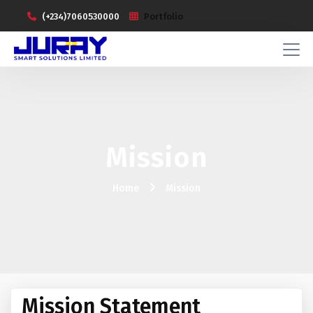
(+234)7060530000
Portfolio
Mission
Home
Mission
Mission Statement