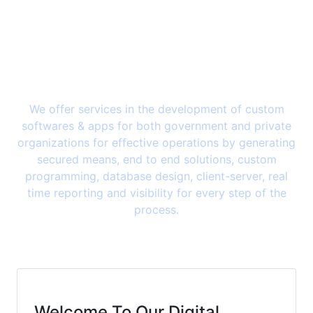
We offer services in the development of custom
softwares & apps for both government and private
organizations for effective operations by generating
secured means, end to end solutions, custom
programming, database design, client-server, real
time reporting and visibility for every step of the
process.
Welcome To Our Digital