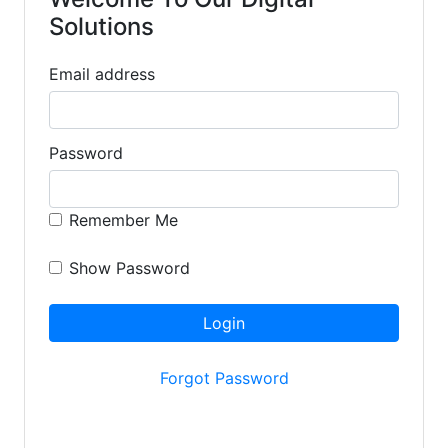
Solutions
Email address
Password
Remember Me
Show Password
Login
Forgot Password