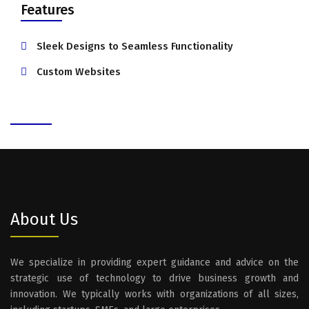
Features
Sleek Designs to Seamless Functionality
Custom Websites
About Us
We specialize in providing expert guidance and advice on the
strategic use of technology to drive business growth and
innovation. We typically works with organizations of all sizes,