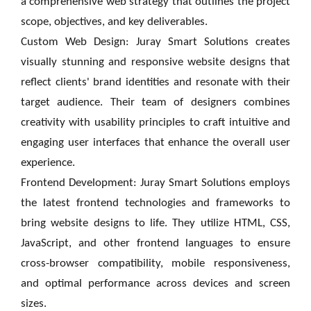
a comprehensive web strategy that outlines the project
scope, objectives, and key deliverables.
Custom Web Design: Juray Smart Solutions creates
visually stunning and responsive website designs that
reflect clients' brand identities and resonate with their
target audience. Their team of designers combines
creativity with usability principles to craft intuitive and
engaging user interfaces that enhance the overall user
experience.
Frontend Development: Juray Smart Solutions employs
the latest frontend technologies and frameworks to
bring website designs to life. They utilize HTML, CSS,
JavaScript, and other frontend languages to ensure
cross-browser compatibility, mobile responsiveness,
and optimal performance across devices and screen
sizes.