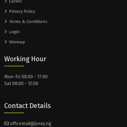
Career
Privacy Policy
Terms & Conditions
Login
Sitemap
Working Hour
Mon-Fri 08:00 - 17:00
Sat 08:00 - 12:00
Contact Details
officemail@juray.ng