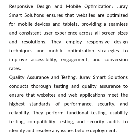
Responsive Design and Mobile Optimization: Juray
Smart Solutions ensures that websites are optimized
for mobile devices and tablets, providing a seamless
and consistent user experience across all screen sizes
and resolutions. They employ responsive design
techniques and mobile optimization strategies to
improve accessibility, engagement, and conversion
rates.
Quality Assurance and Testing: Juray Smart Solutions
conducts thorough testing and quality assurance to
ensure that websites and web applications meet the
highest standards of performance, security, and
reliability. They perform functional testing, usability
testing, compatibility testing, and security audits to
identify and resolve any issues before deployment.