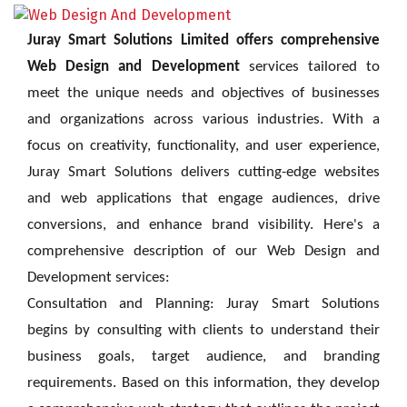
Juray Smart Solutions Limited offers comprehensive
Web Design and Development
services tailored to
meet the unique needs and objectives of businesses
and organizations across various industries. With a
focus on creativity, functionality, and user experience,
Juray Smart Solutions delivers cutting-edge websites
and web applications that engage audiences, drive
conversions, and enhance brand visibility. Here's a
comprehensive description of our Web Design and
Development services:
Consultation and Planning: Juray Smart Solutions
begins by consulting with clients to understand their
business goals, target audience, and branding
requirements. Based on this information, they develop