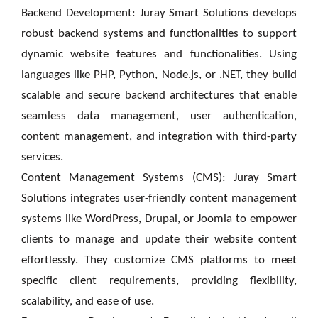
Backend Development: Juray Smart Solutions develops
robust backend systems and functionalities to support
dynamic website features and functionalities. Using
languages like PHP, Python, Node.js, or .NET, they build
scalable and secure backend architectures that enable
seamless data management, user authentication,
content management, and integration with third-party
services.
Content Management Systems (CMS): Juray Smart
Solutions integrates user-friendly content management
systems like WordPress, Drupal, or Joomla to empower
clients to manage and update their website content
effortlessly. They customize CMS platforms to meet
specific client requirements, providing flexibility,
scalability, and ease of use.