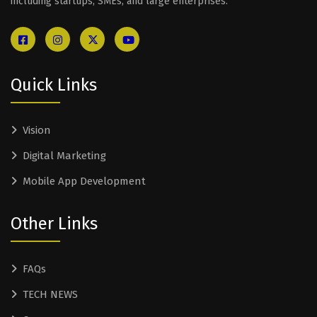
including startups, SMEs, and large enterprises.
Quick Links
Vision
Digital Marketing
Mobile App Development
Other Links
FAQs
TECH NEWS