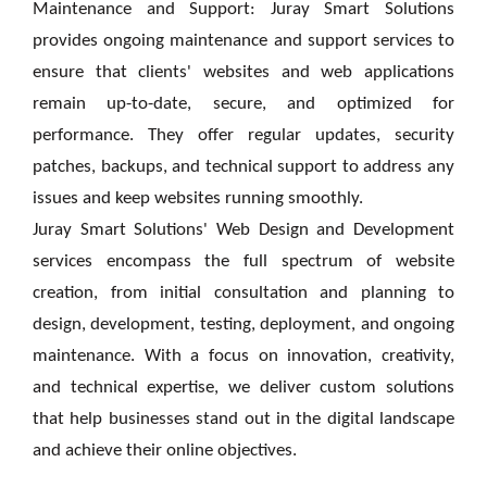
Maintenance and Support: Juray Smart Solutions
provides ongoing maintenance and support services to
ensure that clients' websites and web applications
remain up-to-date, secure, and optimized for
performance. They offer regular updates, security
patches, backups, and technical support to address any
issues and keep websites running smoothly.
Juray Smart Solutions' Web Design and Development
services encompass the full spectrum of website
creation, from initial consultation and planning to
design, development, testing, deployment, and ongoing
maintenance. With a focus on innovation, creativity,
and technical expertise, we deliver custom solutions
that help businesses stand out in the digital landscape
and achieve their online objectives.