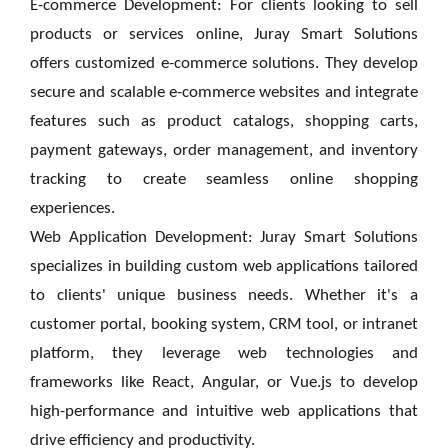
E-commerce Development: For clients looking to sell
products or services online, Juray Smart Solutions
offers customized e-commerce solutions. They develop
secure and scalable e-commerce websites and integrate
features such as product catalogs, shopping carts,
payment gateways, order management, and inventory
tracking to create seamless online shopping
experiences.
Web Application Development: Juray Smart Solutions
specializes in building custom web applications tailored
to clients' unique business needs. Whether it's a
customer portal, booking system, CRM tool, or intranet
platform, they leverage web technologies and
frameworks like React, Angular, or Vue.js to develop
high-performance and intuitive web applications that
drive efficiency and productivity.