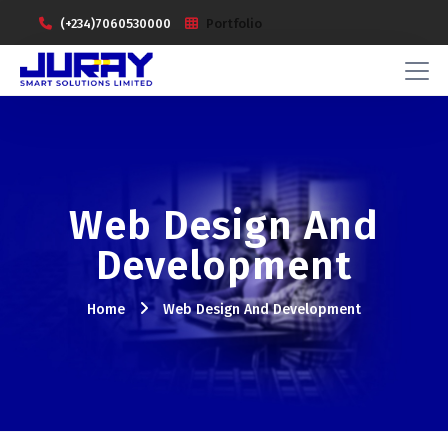
(+234)7060530000
Portfolio
Web Design And
Development
Home
Web Design And Development