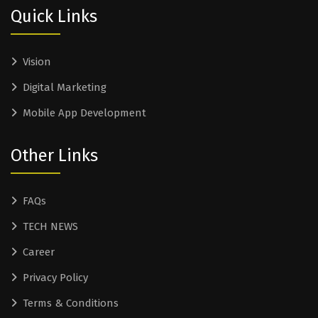
Quick Links
Vision
Digital Marketing
Mobile App Development
Other Links
FAQs
TECH NEWS
Career
Privacy Policy
Terms & Conditions