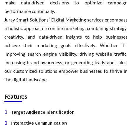
make data-driven decisions to optimize campaign
performance continually.
Juray Smart Solutions' Digital Marketing services encompass
a holistic approach to online marketing, combining strategy,
creativity, and data-driven insights to help businesses
achieve their marketing goals effectively. Whether it's
improving search engine visibility, driving website traffic,
increasing brand awareness, or generating leads and sales,
our customized solutions empower businesses to thrive in
the digital landscape.
Features
Target Audience Identification
Interactive Communication