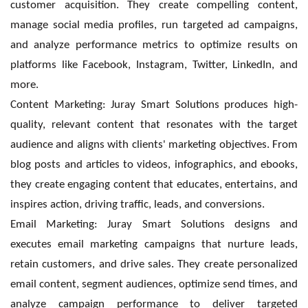
customer acquisition. They create compelling content,
manage social media profiles, run targeted ad campaigns,
and analyze performance metrics to optimize results on
platforms like Facebook, Instagram, Twitter, LinkedIn, and
more.
Content Marketing: Juray Smart Solutions produces high-
quality, relevant content that resonates with the target
audience and aligns with clients' marketing objectives. From
blog posts and articles to videos, infographics, and ebooks,
they create engaging content that educates, entertains, and
inspires action, driving traffic, leads, and conversions.
Email Marketing: Juray Smart Solutions designs and
executes email marketing campaigns that nurture leads,
retain customers, and drive sales. They create personalized
email content, segment audiences, optimize send times, and
analyze campaign performance to deliver targeted