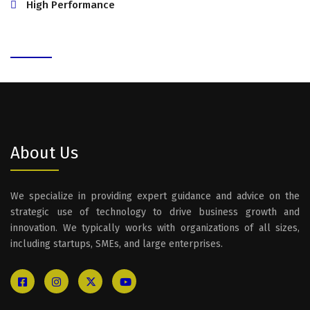
High Performance
About Us
We specialize in providing expert guidance and advice on the
strategic use of technology to drive business growth and
innovation. We typically works with organizations of all sizes,
including startups, SMEs, and large enterprises.