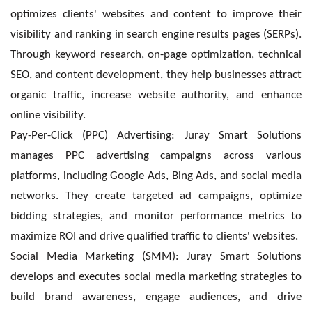
optimizes clients' websites and content to improve their
visibility and ranking in search engine results pages (SERPs).
Through keyword research, on-page optimization, technical
SEO, and content development, they help businesses attract
organic traffic, increase website authority, and enhance
online visibility.
Pay-Per-Click (PPC) Advertising: Juray Smart Solutions
manages PPC advertising campaigns across various
platforms, including Google Ads, Bing Ads, and social media
networks. They create targeted ad campaigns, optimize
bidding strategies, and monitor performance metrics to
maximize ROI and drive qualified traffic to clients' websites.
Social Media Marketing (SMM): Juray Smart Solutions
develops and executes social media marketing strategies to
build brand awareness, engage audiences, and drive