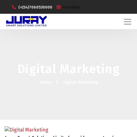
(+234)7060530000
Portfolio
Digital Marketing
Home
Digital Marketing