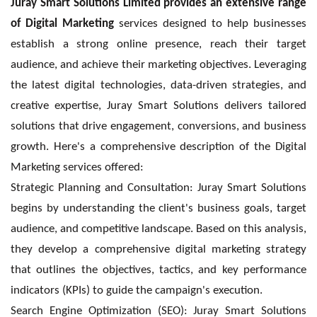
Juray Smart Solutions Limited provides an extensive range
of Digital Marketing
services designed to help businesses
establish a strong online presence, reach their target
audience, and achieve their marketing objectives. Leveraging
the latest digital technologies, data-driven strategies, and
creative expertise, Juray Smart Solutions delivers tailored
solutions that drive engagement, conversions, and business
growth. Here's a comprehensive description of the Digital
Marketing services offered:
Strategic Planning and Consultation: Juray Smart Solutions
begins by understanding the client's business goals, target
audience, and competitive landscape. Based on this analysis,
they develop a comprehensive digital marketing strategy
that outlines the objectives, tactics, and key performance
indicators (KPIs) to guide the campaign's execution.
Search Engine Optimization (SEO): Juray Smart Solutions