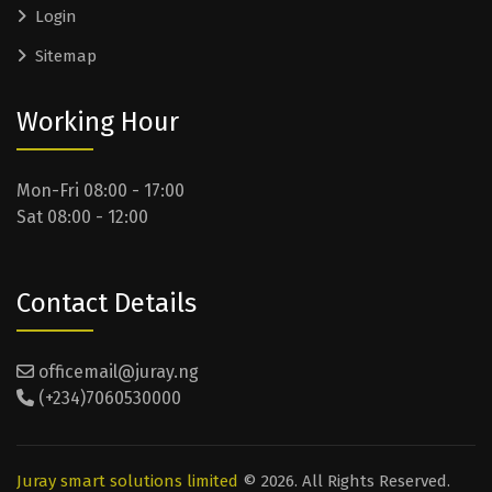
Login
Sitemap
Working Hour
Mon-Fri 08:00 - 17:00
Sat 08:00 - 12:00
Contact Details
officemail@juray.ng
(+234)7060530000
Juray smart solutions limited
© 2026. All Rights Reserved.