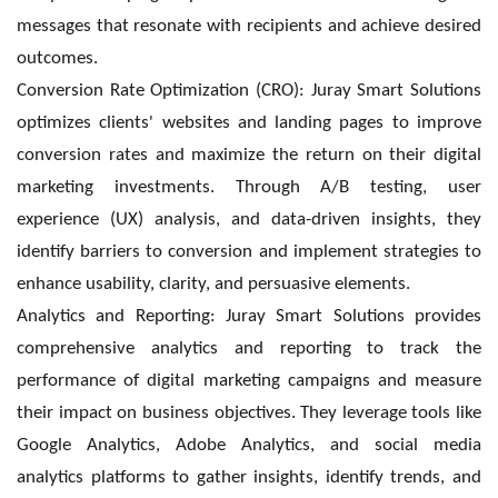
messages that resonate with recipients and achieve desired
outcomes.
Conversion Rate Optimization (CRO): Juray Smart Solutions
optimizes clients' websites and landing pages to improve
conversion rates and maximize the return on their digital
marketing investments. Through A/B testing, user
experience (UX) analysis, and data-driven insights, they
identify barriers to conversion and implement strategies to
enhance usability, clarity, and persuasive elements.
Analytics and Reporting: Juray Smart Solutions provides
comprehensive analytics and reporting to track the
performance of digital marketing campaigns and measure
their impact on business objectives. They leverage tools like
Google Analytics, Adobe Analytics, and social media
analytics platforms to gather insights, identify trends, and