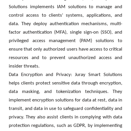
Solutions implements IAM solutions to manage and
control access to clients' systems, applications, and
data. They deploy authentication mechanisms, multi-
factor authentication (MFA), single sign-on (SSO), and
privileged access management (PAM) solutions to
ensure that only authorized users have access to critical
resources and to prevent unauthorized access and
insider threats.
Data Encryption and Privacy: Juray Smart Solutions
helps clients protect sensitive data through encryption,
data masking, and tokenization techniques. They
implement encryption solutions for data at rest, data in
transit, and data in use to safeguard confidentiality and
privacy. They also assist clients in complying with data
protection regulations, such as GDPR, by implementing