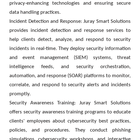
privacy-enhancing technologies and ensuring secure
data handling practices.
Incident Detection and Response: Juray Smart Solutions
provides incident detection and response services to
help clients detect, analyze, and respond to security
incidents in real-time. They deploy security information
and event management (SIEM) systems, threat
intelligence feeds, and security orchestration,
automation, and response (SOAR) platforms to monitor,
correlate, and respond to security alerts and incidents
promptly.
Security Awareness Training: Juray Smart Solutions
offers security awareness training programs to educate
clients' employees about cybersecurity best practices,
policies, and procedures. They conduct phishing
simulations, cybersecurity workshops, and interactive