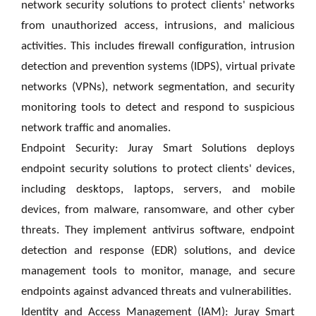
network security solutions to protect clients' networks
from unauthorized access, intrusions, and malicious
activities. This includes firewall configuration, intrusion
detection and prevention systems (IDPS), virtual private
networks (VPNs), network segmentation, and security
monitoring tools to detect and respond to suspicious
network traffic and anomalies.
Endpoint Security: Juray Smart Solutions deploys
endpoint security solutions to protect clients' devices,
including desktops, laptops, servers, and mobile
devices, from malware, ransomware, and other cyber
threats. They implement antivirus software, endpoint
detection and response (EDR) solutions, and device
management tools to monitor, manage, and secure
endpoints against advanced threats and vulnerabilities.
Identity and Access Management (IAM): Juray Smart