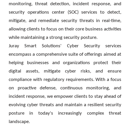
monitoring, threat detection, incident response, and
security operations center (SOC) services to detect,
mitigate, and remediate security threats in real-time,
allowing clients to focus on their core business activities
while maintaining a strong security posture.
Juray Smart Solutions' Cyber Security services
encompass a comprehensive suite of offerings aimed at
helping businesses and organizations protect their
digital assets, mitigate cyber risks, and ensure
compliance with regulatory requirements. With a focus
on proactive defense, continuous monitoring, and
incident response,
we
empower clients to stay ahead of
evolving cyber threats and maintain a resilient security
posture in today's increasingly complex threat
landscape.