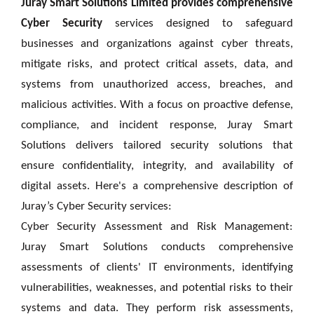
Juray Smart Solutions Limited provides comprehensive
Cyber Security
services designed to safeguard
businesses and organizations against cyber threats,
mitigate risks, and protect critical assets, data, and
systems from unauthorized access, breaches, and
malicious activities. With a focus on proactive defense,
compliance, and incident response, Juray Smart
Solutions delivers tailored security solutions that
ensure confidentiality, integrity, and availability of
digital assets. Here's a comprehensive description of
Juray’s
Cyber Security services:
Cyber Security Assessment and Risk Management:
Juray Smart Solutions conducts comprehensive
assessments of clients' IT environments, identifying
vulnerabilities, weaknesses, and potential risks to their
systems and data. They perform risk assessments,