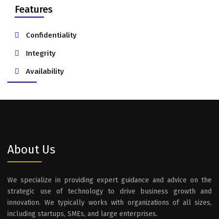
Features
Confidentiality
Integrity
Availability
About Us
We specialize in providing expert guidance and advice on the
strategic use of technology to drive business growth and
innovation. We typically works with organizations of all sizes,
including startups, SMEs, and large enterprises.