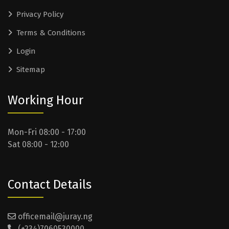
Privacy Policy
Terms & Conditions
Login
Sitemap
Working Hour
Mon-Fri 08:00 - 17:00
Sat 08:00 - 12:00
Contact Details
officemail@juray.ng
(+234)7060530000