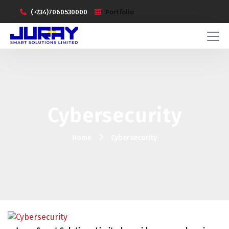
(+234)7060530000
Portfolio
Cybersecurity
Home
Cybersecurity