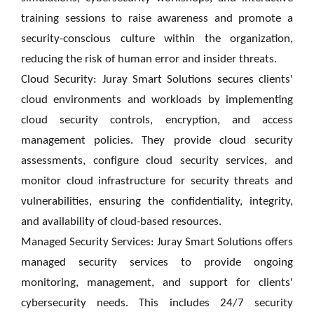
training sessions to raise awareness and promote a
security-conscious culture within the organization,
reducing the risk of human error and insider threats.
Cloud Security: Juray Smart Solutions secures clients'
cloud environments and workloads by implementing
cloud security controls, encryption, and access
management policies. They provide cloud security
assessments, configure cloud security services, and
monitor cloud infrastructure for security threats and
vulnerabilities, ensuring the confidentiality, integrity,
and availability of cloud-based resources.
Managed Security Services: Juray Smart Solutions offers
managed security services to provide ongoing
monitoring, management, and support for clients'
cybersecurity needs. This includes 24/7 security