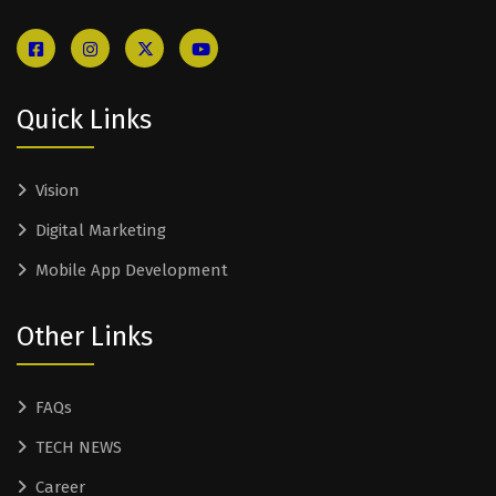
Quick Links
Vision
Digital Marketing
Mobile App Development
Other Links
FAQs
TECH NEWS
Career