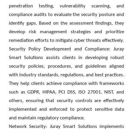
penetration testing, vulnerability scanning, and
compliance audits to evaluate the security posture and
identify gaps. Based on the assessment findings, they
develop risk management strategies and prioritize
remediation efforts to mitigate cyber threats effectively.
Security Policy Development and Compliance: Juray
Smart Solutions assists clients in developing robust
security policies, procedures, and guidelines aligned
with industry standards, regulations, and best practices.
They help clients achieve compliance with frameworks
such as GDPR, HIPAA, PCI DSS, ISO 27001, NIST, and
others, ensuring that security controls are effectively
implemented and enforced to protect sensitive data
and maintain regulatory compliance.
Network Security: Juray Smart Solutions implements