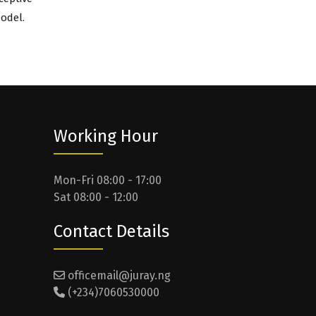
odel.
Working Hour
Mon-Fri 08:00 - 17:00
Sat 08:00 - 12:00
Contact Details
officemail@juray.ng
(+234)7060530000