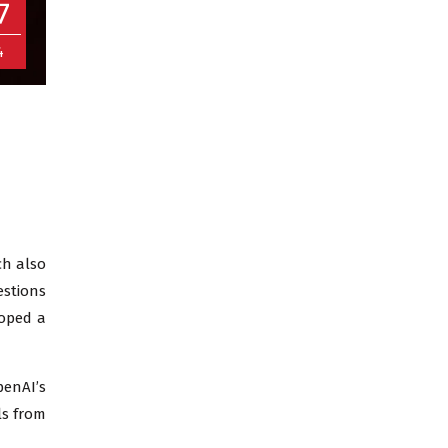
7
4
ch also
estions
loped a
penAI’s
ls from