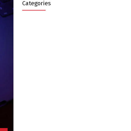
Categories