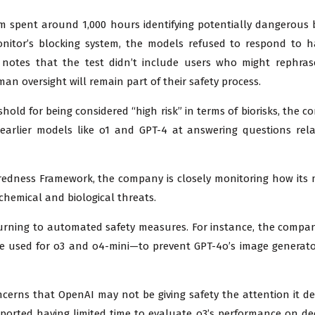
m spent around 1,000 hours identifying potentially dangerous b
monitor’s blocking system, the models refused to respond to 
notes that the test didn’t include users who might rephras
an oversight will remain part of their safety process.
hold for being considered “high risk” in terms of biorisks, the 
arlier models like o1 and GPT-4 at answering questions rela
redness Framework, the company is closely monitoring how its
chemical and biological threats.
 turning to automated safety measures. For instance, the compa
ne used for o3 and o4-mini—to prevent GPT-4o’s image generat
erns that OpenAI may not be giving safety the attention it de
eported having limited time to evaluate o3’s performance on de