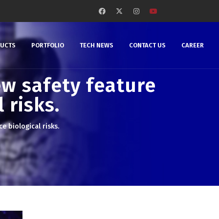
DUCTS
PORTFOLIO
TECH NEWS
CONTACT US
CAREER
w safety feature
 risks.
 biological risks.