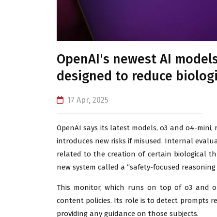
OpenAI's newest AI models
designed to reduce biologi
17 Apr, 2025
OpenAI says its latest models, o3 and o4-mini,
introduces new risks if misused. Internal evalu
related to the creation of certain biological 
new system called a “safety-focused reasoning 
This monitor, which runs on top of o3 and o4
content policies. Its role is to detect prompts
providing any guidance on those subjects.