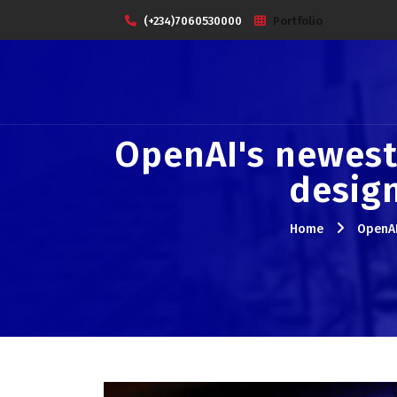
(+234)7060530000
Portfolio
OpenAI's newest
design
Home
OpenAI