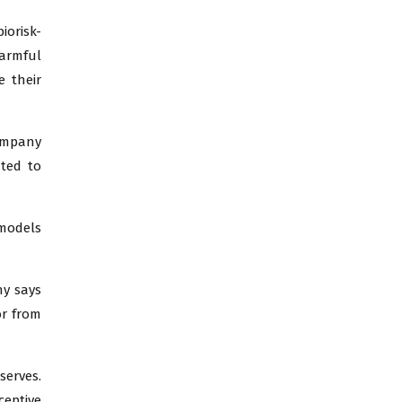
iorisk-
harmful
e their
company
ted to
 models
ny says
or from
serves.
ceptive