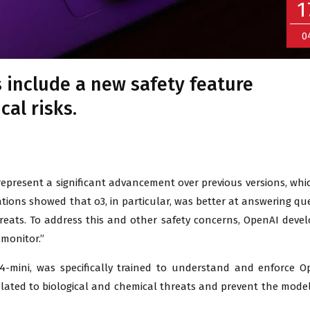
1
0
 include a new safety feature
cal risks.
 represent a significant advancement over previous versions, whi
ations showed that o3, in particular, was better at answering qu
threats. To address this and other safety concerns, OpenAI deve
monitor.”
-mini, was specifically trained to understand and enforce O
 related to biological and chemical threats and prevent the mode