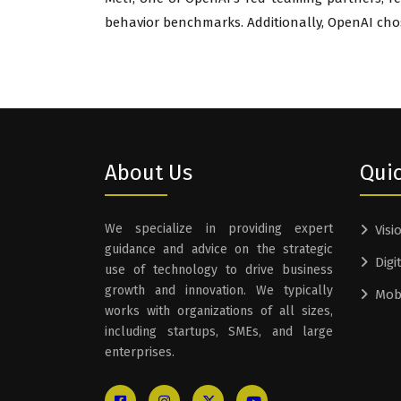
behavior benchmarks. Additionally, OpenAI chose
About Us
Quic
We specialize in providing expert
Visi
guidance and advice on the strategic
Digi
use of technology to drive business
growth and innovation. We typically
Mob
works with organizations of all sizes,
including startups, SMEs, and large
enterprises.