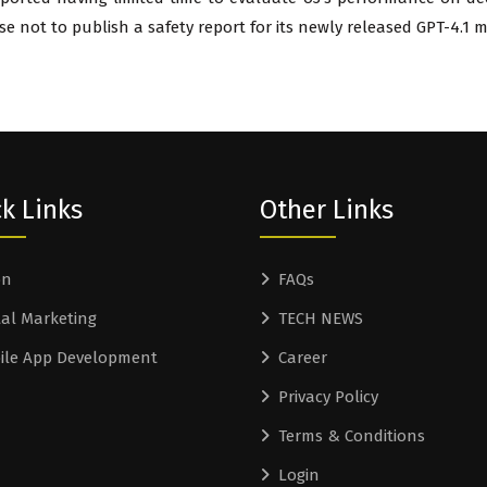
 not to publish a safety report for its newly released GPT-4.1 m
k Links
Other Links
on
FAQs
tal Marketing
TECH NEWS
ile App Development
Career
Privacy Policy
Terms & Conditions
Login