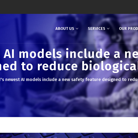
ABOUT US
SERVICES
OUR PRO
 AI models include a ne
ed to reduce biological
's newest AI models include a new safety feature designed to reduce