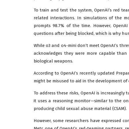
To train and test the system, OpenAI’s red tea
related interactions. In simulations of the 
prompts 98.7% of the time. However, OpenAI 
questions after being blocked, which is why hum
While o3 and o4-mini don’t meet OpenAI’s thres
acknowledges they were more capable than e
biological weapons.
According to OpenAI’s recently updated Prepa
might be misused to aid in the development of 
To address these risks, OpenAI is increasingly
it uses a reasoning monitor—similar to the o
producing child sexual abuse material (CSAM).
However, some researchers have expressed conc
Metr, one of OpenAI’s red-teaming partners, r