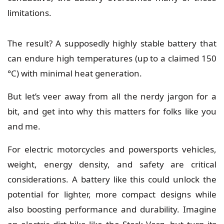
limitations.
The result? A supposedly highly stable battery that
can endure high temperatures (up to a claimed 150
°C) with minimal heat generation.
But let’s veer away from all the nerdy jargon for a
bit, and get into why this matters for folks like you
and me.
For
electric motorcycles
and powersports vehicles,
weight, energy density, and safety are critical
considerations. A battery like this could unlock the
potential for lighter, more compact designs while
also boosting performance and durability. Imagine