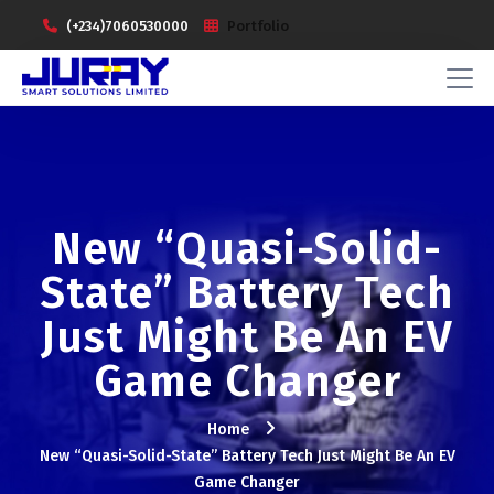
(+234)7060530000
Portfolio
New “Quasi-Solid-
State” Battery Tech
Just Might Be An EV
Game Changer
Home
New “Quasi-Solid-State” Battery Tech Just Might Be An EV
Game Changer