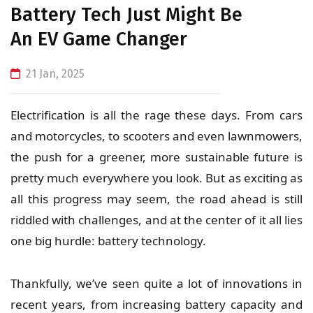
Battery Tech Just Might Be
An EV Game Changer
21 Jan, 2025
Electrification is all the rage these days. From cars
and motorcycles, to scooters and even lawnmowers,
the push for a greener, more sustainable future is
pretty much everywhere you look. But as exciting as
all this progress may seem, the road ahead is still
riddled with challenges, and at the center of it all lies
one big hurdle:
battery technology
.
Thankfully, we’ve seen quite a lot of innovations in
recent years, from increasing battery capacity and