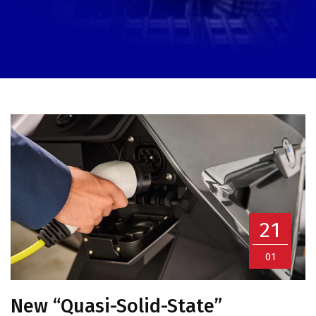
21
01
New “Quasi-Solid-State”