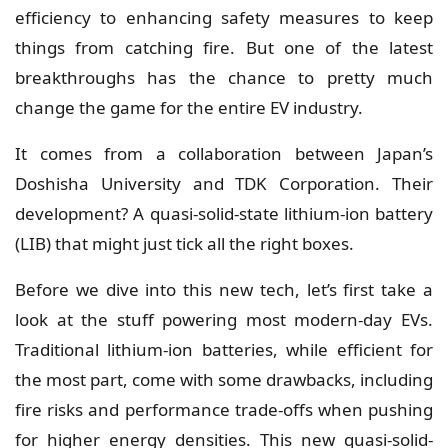
efficiency to enhancing safety measures to keep
things from catching fire. But one of the latest
breakthroughs has the chance to pretty much
change the game for the entire EV industry.
It comes from a collaboration between
Japan’s
Doshisha University and TDK Corporation
. Their
development? A quasi-solid-state lithium-ion battery
(LIB) that might just tick all the right boxes.
Before we dive into this new tech, let’s first take a
look at the stuff powering most modern-day EVs.
Traditional lithium-ion batteries, while efficient for
the most part, come with some drawbacks, including
fire risks and performance trade-offs when pushing
for higher energy densities. This new quasi-solid-