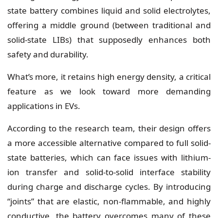
state battery combines liquid and solid electrolytes,
offering a middle ground (between traditional and
solid-state LIBs) that supposedly enhances both
safety and durability.
What’s more, it retains high energy density, a critical
feature as we look toward more demanding
applications in EVs.
According to the research team, their design offers
a more accessible alternative compared to full solid-
state batteries, which can face issues with lithium-
ion transfer and solid-to-solid interface stability
during charge and discharge cycles. By introducing
“joints” that are elastic, non-flammable, and highly
conductive, the battery overcomes many of these