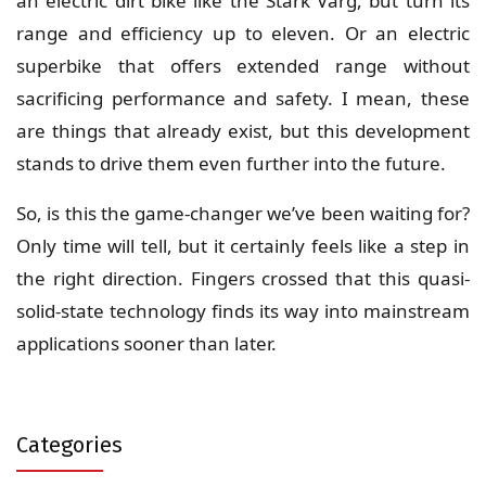
an electric dirt bike like the Stark Varg, but turn its
range and efficiency up to eleven. Or an electric
superbike that offers extended range without
sacrificing performance and safety. I mean, these
are things that already exist, but this development
stands to drive them even further into the future.
So, is this the game-changer we’ve been waiting for?
Only time will tell, but it certainly feels like a step in
the right direction. Fingers crossed that this quasi-
solid-state technology finds its way into mainstream
applications sooner than later.
Categories