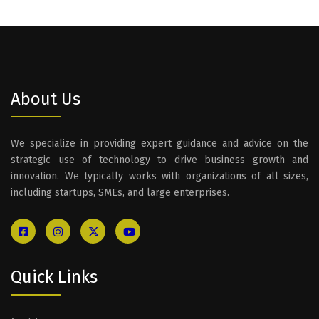
About Us
We specialize in providing expert guidance and advice on the
strategic use of technology to drive business growth and
innovation. We typically works with organizations of all sizes,
including startups, SMEs, and large enterprises.
Quick Links