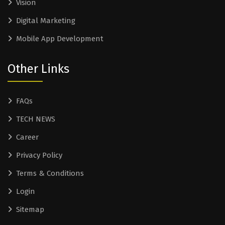
Vision
Digital Marketing
Mobile App Development
Other Links
FAQs
TECH NEWS
Career
Privacy Policy
Terms & Conditions
Login
Sitemap