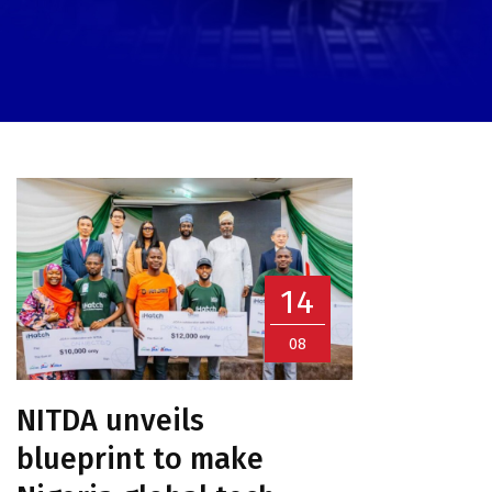
14
08
NITDA unveils
blueprint to make