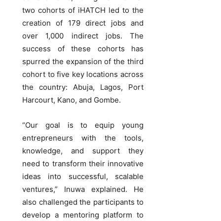
two cohorts of iHATCH led to the
creation of 179 direct jobs and
over 1,000 indirect jobs. The
success of these cohorts has
spurred the expansion of the third
cohort to five key locations across
the country: Abuja, Lagos, Port
Harcourt, Kano, and Gombe.
“Our goal is to equip young
entrepreneurs with the tools,
knowledge, and support they
need to transform their innovative
ideas into successful, scalable
ventures,” Inuwa explained. He
also challenged the participants to
develop a mentoring platform to