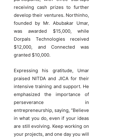
receiving cash prizes to further
develop their ventures. Northinho,
founded by Mr. Abubakar Umar,
was awarded $15,000, while
Dorpals Technologies received
$12,000, and Connected was
granted $10,000.
Expressing his gratitude, Umar
praised NITDA and JICA for their
intensive training and support. He
emphasized the importance of
perseverance in
entrepreneurship, saying, “Believe
in what you do, even if your ideas
are still evolving. Keep working on
your projects, and one day you will