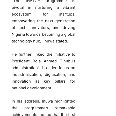
“The iHATCH programme is
pivotal in nurturing a vibrant
ecosystem for startups,
empowering the next generation
of tech innovators, and driving
Nigeria towards becoming a global
technology hub,” Inuwa stated.
He further linked the initiative to
President Bola Ahmed Tinubu’s
administration’s broader focus on
industrialization, digitisation, and
innovation as key pillars for
national development.
In his address, Inuwa highlighted
the programme’s remarkable
achievements, noting that the first