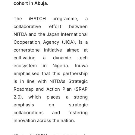
cohort in Abuja.
The iHATCH programme, a
collaborative effort between
NITDA and the Japan International
Cooperation Agency (JICA), is a
cornerstone initiative aimed at
cultivating a dynamic tech
ecosystem in Nigeria. Inuwa
emphasised that this partnership
is in line with NITDA’s Strategic
Roadmap and Action Plan (SRAP
2.0), which places a strong
emphasis on strategic
collaborations and fostering
innovation across the nation.