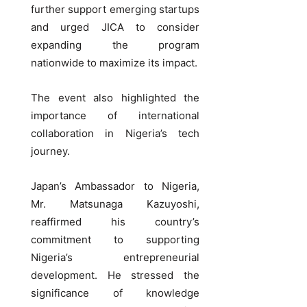
further support emerging startups
and urged JICA to consider
expanding the program
nationwide to maximize its impact.
The event also highlighted the
importance of international
collaboration in Nigeria’s tech
journey.
Japan’s Ambassador to Nigeria,
Mr. Matsunaga Kazuyoshi,
reaffirmed his country’s
commitment to supporting
Nigeria’s entrepreneurial
development. He stressed the
significance of knowledge