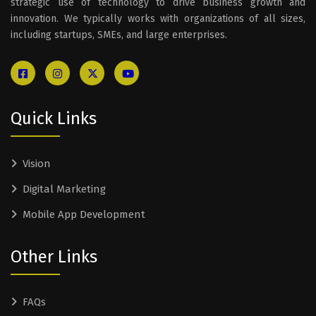
strategic use of technology to drive business growth and
innovation. We typically works with organizations of all sizes,
including startups, SMEs, and large enterprises.
Quick Links
Vision
Digital Marketing
Mobile App Development
Other Links
FAQs