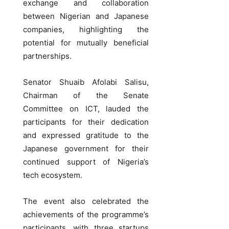
exchange and collaboration
between Nigerian and Japanese
companies, highlighting the
potential for mutually beneficial
partnerships.
Senator Shuaib Afolabi Salisu,
Chairman of the Senate
Committee on ICT, lauded the
participants for their dedication
and expressed gratitude to the
Japanese government for their
continued support of Nigeria’s
tech ecosystem.
The event also celebrated the
achievements of the programme’s
participants, with three startups