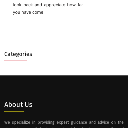
look back and appreciate how far
you have come
Categories
About Us
We specialize in providing expert guidance and advice on the