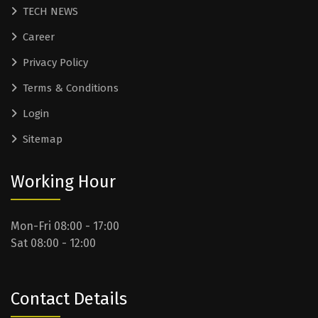
TECH NEWS
Career
Privacy Policy
Terms & Conditions
Login
Sitemap
Working Hour
Mon-Fri 08:00 - 17:00
Sat 08:00 - 12:00
Contact Details