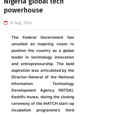
Nigeria global tech
powerhouse
14 Aug, 2024
The
Federal Government has
unveiled an inspiring vision to
position the country as a global
leader in technology innovation
and entrepreneurship. The bold
aspiration was articulated by the
Director-General of the National
Information Technology
Development Agency (NITDA),
Kashifu Inuwa, during the closing
ceremony of the iHATCH start-up
incubation programme’s third