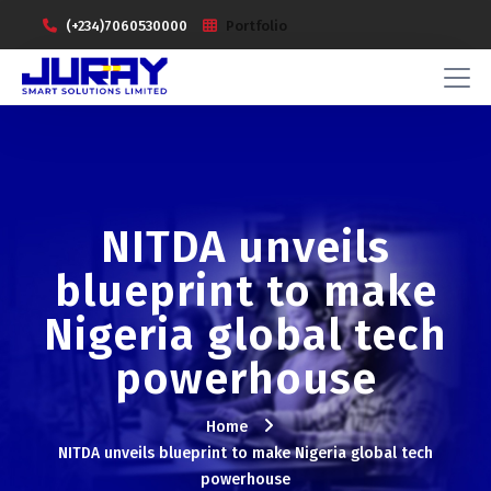
(+234)7060530000
Portfolio
NITDA unveils
blueprint to make
Nigeria global tech
powerhouse
Home
NITDA unveils blueprint to make Nigeria global tech
powerhouse